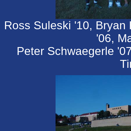
Ross Suleski '10, Bryan
'06, Ma
Peter Schwaegerle '0
Ti