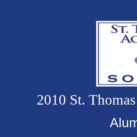
2010 St. Thomas
Alu