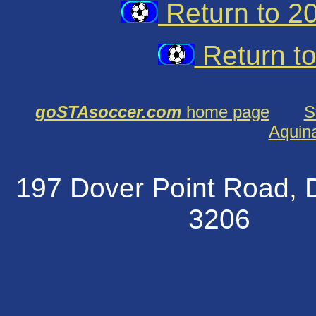
Return to 2
Return t
goSTAsoccer.com
home page
S
Aquin
197 Dover Point Road
320