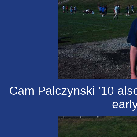
Cam Palczynski '10 also
earl