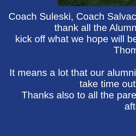
Coach Suleski, Coach Salvac
thank all the Alumn
kick off what we hope will b
Thom
It means a lot that our alum
take time out
Thanks also to all the par
af