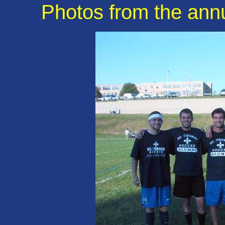
Photos from the ann