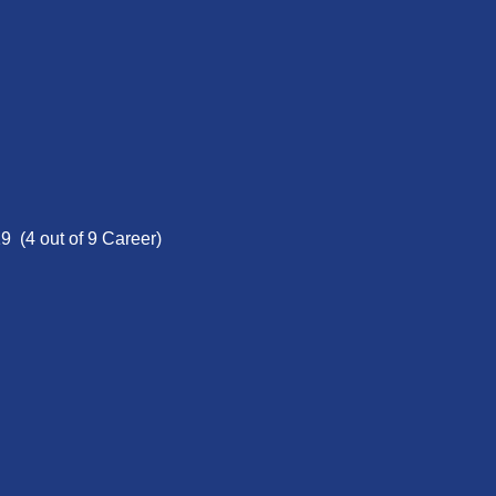
9 (4 out of 9 Career)