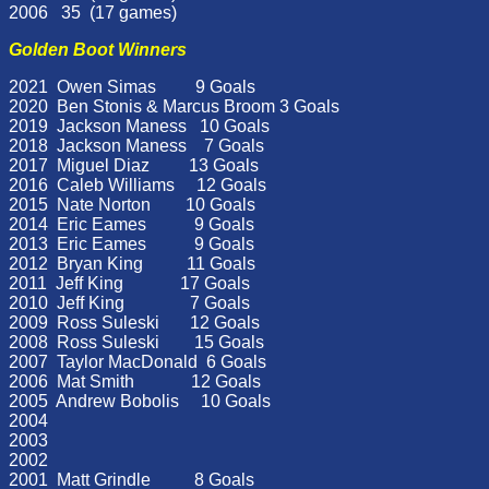
2006 35 (17 games)
Golden Boot Winners
2021 Owen Simas 9 Goals
2020 Ben Stonis & Marcus Broom 3 Goals
2019 Jackson Maness 10 Goals
2018 Jackson Maness 7 Goals
2017 Miguel Diaz 13 Goals
2016 Caleb Williams 12 Goals
2015 Nate Norton 10 Goals
2014 Eric Eames 9 Goals
2013 Eric Eames 9 Goals
2012 Bryan King 11 Goals
2011 Jeff King 17 Goals
2010 Jeff King 7 Goals
2009 Ross Suleski 12 Goals
2008 Ross Suleski 15 Goals
2007 Taylor MacDonald 6 Goals
2006 Mat Smith 12 Goals
2005 Andrew Bobolis 10 Goals
2004
2003
2002
2001 Matt Grindle 8 Goals