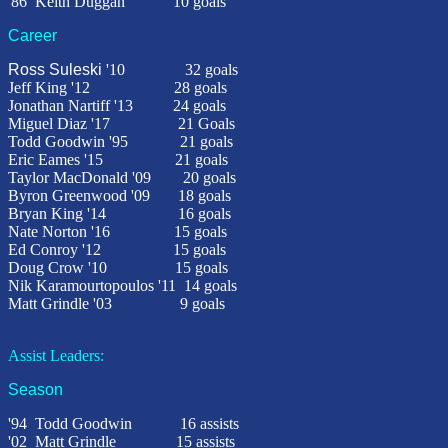
'86
Keith Duggan
10 goals
Career
Ross Suleski
'10
32
goals
Jeff King '12 28 goals
Jonathan Nartiff '13 24 goals
Miguel Diaz '17 21 Goals
Todd Goodwin '95
21 goals
Eric Eames '15 21 goals
Taylor MacDonald '09
20 goals
Byron Greenwood '09
18 goals
Bryan King '14 16 goals
Nate Norton '16 15 goals
Ed Conroy '12 15 goals
Doug Crow '10 15 goals
Nik Karamourtopoulos '11 14 goals
Matt Grindle '03
9 goals
Assist Leaders:
Season
'94
Todd Goodwin 16 assists
'02
Matt Grindle 15 assists