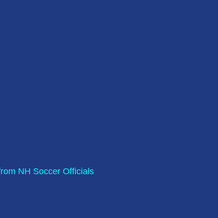
rom NH Soccer Officials