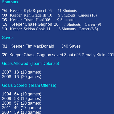
Shutouts
'94
Keeper
Kyle Repucci '96
11 Shutouts
'
08
Keeper
Ken Grade III
'
10
9 Shutouts
Career (16)
'05 Keeper Tristen Head '06 9 Shutouts
'19 Keeper Chase Gagnon '20
7 Shutouts Career (9)
'10 Keeper Seldon Cook '11 6 Shutouts Career (6.5)
Saves
'81 Keeper Tim MacDonald 340 Saves
'20 Keeper Chase Gagnon saved 3 out of 6 Penalty Ki
cks 201
Goals Allowed (Team Defense)
2007 13 (18 games)
2008 16 (20 games)
Goals S
cored (Team Offense)
1994 64 (19 games)
2009 58 (19 games)
2008 57 (20 games)
2011 49 (17 games)
2007 39 (18 games)