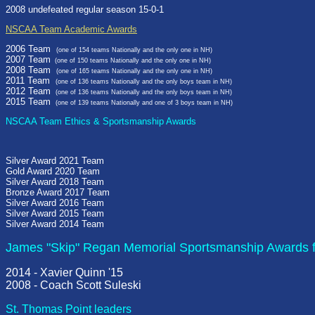
2008 undefeated regular season 15-0-1
NSCAA Team Academic Awards
2006 Team
(one of 154 teams Nationally and the only one in NH)
2007 Team
(one of 150 teams Nationally and the only one in NH)
2008 Team
(one of 165 teams Nationally and the only one in NH)
2011 Team
(one of 136 teams Nationally and the only boys team in NH)
2012 Team
(one of 136 teams Nationally and the only boys team in NH)
2015 Team
(one of 139 teams Nationally and one of 3 boys team in NH)
NSCAA Team Ethics & Sportsmanship Awards
Silver Award 2021 Team
Gold Award 2020 Team
Silver Award 2018 Team
Bronze Award 2017 Team
Silver Award 2016 Team
Silver Award 2015 Team
Silver Award 2014 Team
James "Skip" Regan Memorial Sportsmanship Awards f
2014 - Xavier Quinn '15
2008 - Coach Scott Suleski
St. Thomas Point leaders