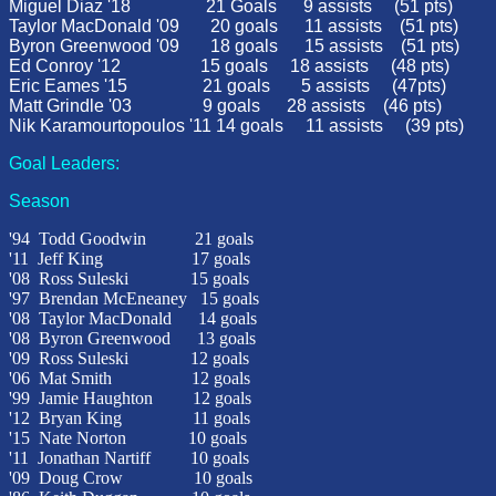
Miguel Diaz '18 21 Goals 9 assists (51 
Taylor MacDonald '09
20 goals
11 assists
(51 pts)
Byron Greenwood '09
18 goals
15 assists
(51 pts)
Ed Conroy '12 15 goals 18 assists (48 pts)
Eric Eames '15 21 goals 5 assists (47pts)
Matt Grindle '03
9 goals
28 assists
(46 pts)
Nik Karamourtopoulos '11 14 goals 11 assists (39 pts)
Goal Leaders:
Season
'94
Todd Goodwin
21 goals
'11 Jeff King 17 goals
'08
Ross Suleski
15 goals
'97
Brendan McEneaney 15 goals
'08
Taylor MacDonald
14 goals
'08
Byron Greenwood
13 goals
'09 Ross Suleski 12 goals
'06
Mat Smith
12 goals
'99
Jamie Haughton
12 goals
'12 Bryan King 11 goals
'15 Nate Norton 10 goals
'11 Jonathan Nartiff 10 goals
'09 Doug Crow 10 goals