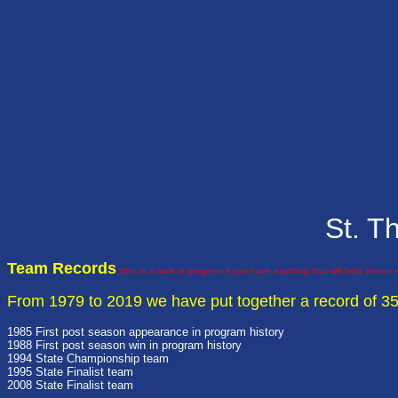
St. T
Team Records
(this is a work in progress if you have anything that will help please
From 1979 to 2019 we have put together a record of 3
1985 First post season appearance in program history
1988 First post season win in program history
1994 State Championship team
1995 State Finalist team
2008 State Finalist team