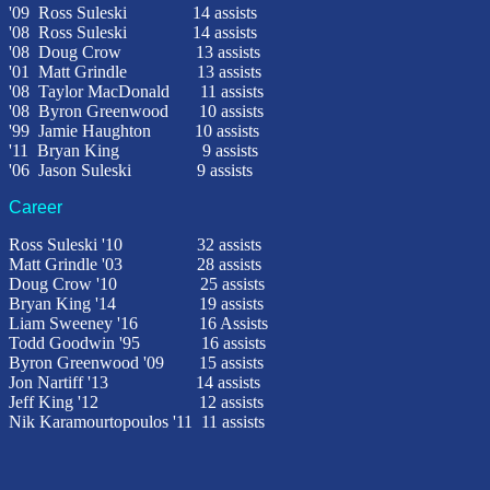
'09 Ross Suleski 14 assists
'08
Ross Suleski
14 assists
'08
Doug Crow
13 assists
'01
Matt Grindle 13 assists
'08
Taylor MacDonald
11 assists
'08
Byron Greenwood
10 assists
'99
Jamie Haughton 10 assists
'11 Bryan King 9 assists
'06
Jason Suleski
9 assists
Career
Ross Suleski '10
32 assists
Matt Grindle '03
28 assists
Doug Crow
'10
25 assists
Bryan King '14 19 assists
Liam Sweeney '16 16 Assists
Todd Goodwin '95
16 assists
Byron Greenwood '09
15 assists
Jon Nartiff '13 14 assists
Jeff King '12 12 assists
Nik Karamourtopoulos '11 11 assists