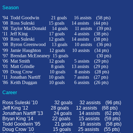
Season
'94
Todd Goodwin
21 goals
16 assists
(58 pts)
'08
Ross Suleski
15 goals
14 assists
(44 pts)
'08
Taylor MacDonald
14 goals
11 assists
(39 pts)
'11 Jeff King 17 goals 4 assists (38 pts)
'09 Ross Suleski 12 goals 14 assists (38 pts)
'08
Byron Greenwood
13 goals
10 assists
(36 pts)
'99
Jamie Haughton
12 goals
10 assists
(34 pts)
'97
Brendan McEneaney 15 goals
(30 pts)
'06
Mat Smith
12 goals
5 assists
(29 pts)
'01
Matt Grindle
8 goals
13 assists
(29 pts)
'09 Doug Crow 10 goals 8 assists (28 pts)
'11 Jonathan Nartiff 10 goals 7 assists (27 pts)
'86
Keith Duggan
10 goals
6 assists
(26 pts)
Career
Ross Suleski '10
32
goals
32
assists
(96 pts)
Jeff King '12 28 goals 12 assists (68 pts)
Jonathan Nartiff '13 24 goals 14 assists (62 pts)
Bryan King '14
22 goals 15 assists (59 pts)
Todd Goodwin '95
21 goals
16 assists
(58 pts)
Doug Crow '10
15
goals
25
assists
(55 pts)