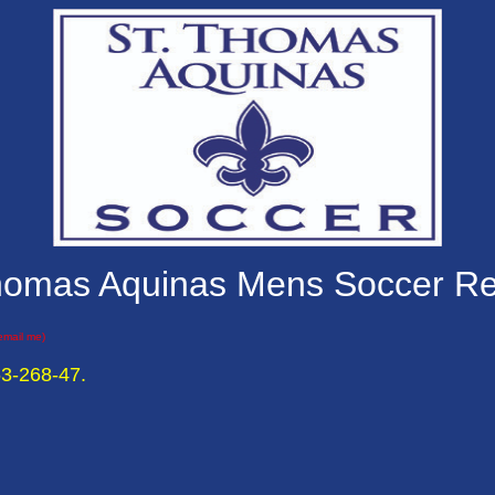
homas Aquinas Mens Soccer R
 email me)
53-268-47.