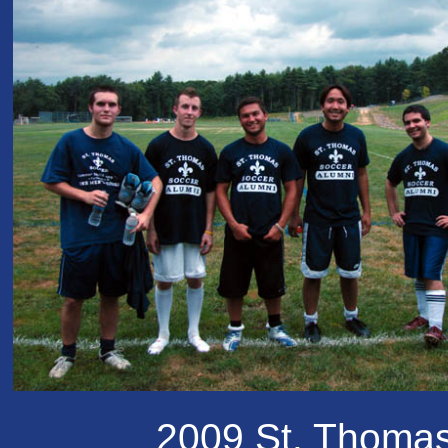
2009 St. Thoma