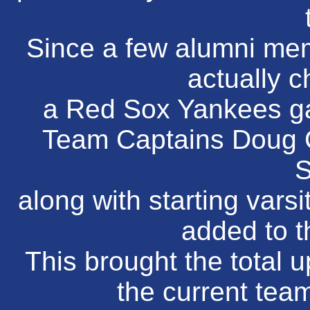
Since a few alumni me
actually c
a Red Sox Yankees ga
Team Captains Doug 
S
along with starting vars
added to t
This brought the total u
the current team