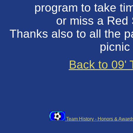
program to take tim
or miss a Red
Thanks also to all the 
picnic
Back to 09'
Team History - Honors & Awar