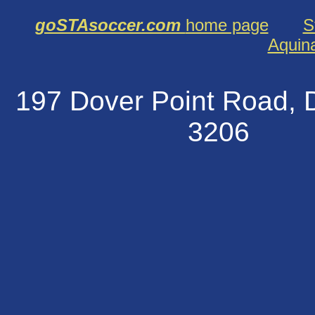
goSTAsoccer.com
home page
S
Aquin
197 Dover Point Road
320