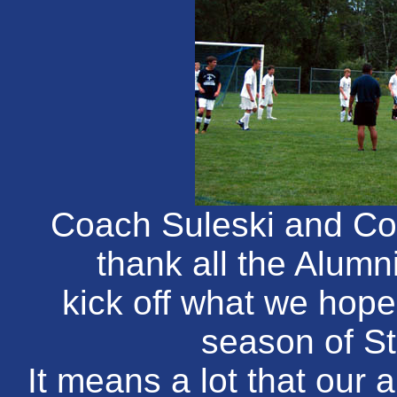
Coach Suleski and Coa
thank all the Alumn
kick off what we hope
season of S
It means a lot that our