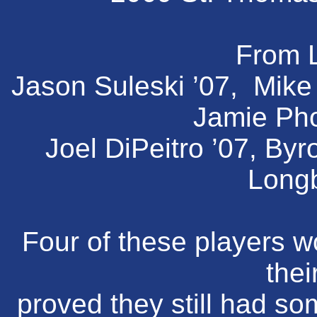
From L
Jason Suleski ’07, Mike E
Jamie Pho
Joel DiPeitro ’07, By
Longb
Four of these players wo
thei
proved they still had som