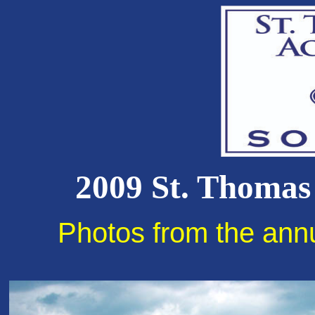
2009 St. Thomas
Photos from the ann