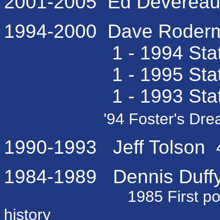
2001-2005 Ed Devereaux
1994-2000 Dave Roderma
1 - 1994 State C
1 - 1995 State Fi
1 - 1993 State Sem
'94 Foster's Dre
1990-1993 Jeff Tolson 4
1984-1989 Dennis Duffy 
1985 First post seas
history