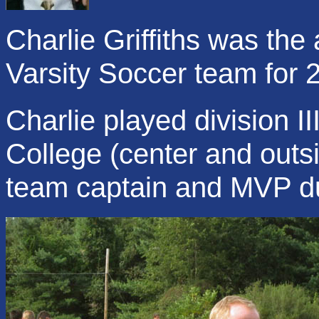
Charlie Griffiths was the
Varsity Soccer team for 
Charlie played division I
College (center and out
team captain and MVP dur