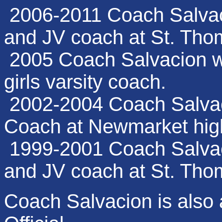
2006-2011 Coach Salvac
and JV coach at St. Tho
2005 Coach Salvacion w
girls varsity coach.
2002-2004 Coach Salvaci
Coach at Newmarket hig
1999-2001 Coach Salvac
and JV coach at St. Tho
Coach Salvacion is also