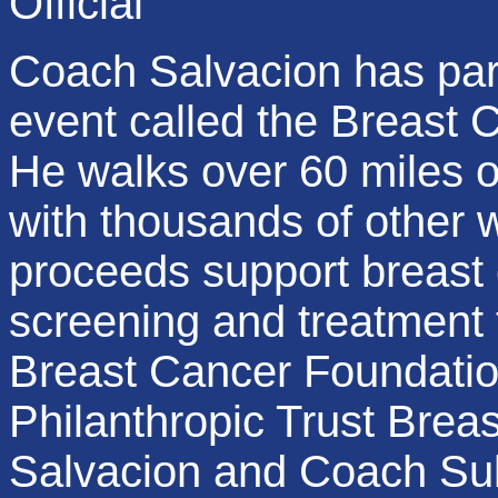
Official
Coach Salvacion has part
event called the Breast 
He walks over 60 miles o
with thousands of other
proceeds support breast 
screening and treatment
Breast Cancer Foundatio
Philanthropic Trust Bre
Salvacion and Coach Sule