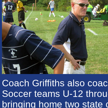
Coach Griffiths also coa
Soccer teams U-12 throu
bringing home two state