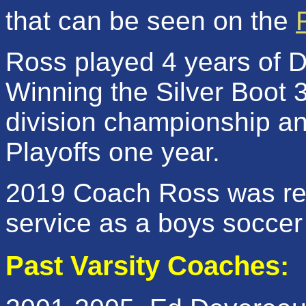
that can be seen on the
Ross played 4 years of 
Winning the Silver Boot 
division championship a
Playoffs one year.
2019 Coach Ross was rec
service as a boys soccer
Past Varsity Coaches: