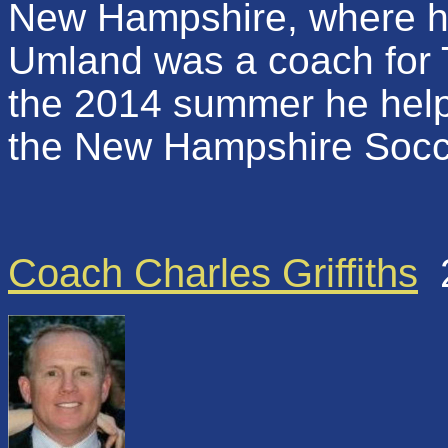
New Hampshire, where he
Umland was a coach for 
the 2014 summer he helpe
the New Hampshire Socc
Coach Charles Griffiths
2