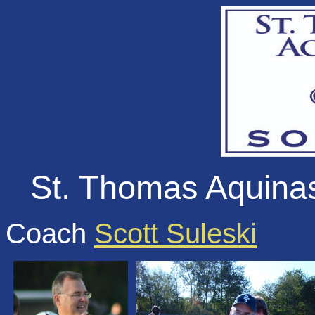
St. Thomas Aquina
Coach
Scott Suleski