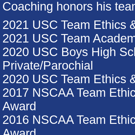
Coaching honors his tea
2021 USC Team Ethics &
2021 USC Team Academ
2020 USC Boys High Sch
Private/Parochial
2020 USC Team Ethics 
2017 NSCAA Team Ethic
Award
2016 NSCAA Team Ethics
Award