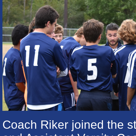
Coach Riker joined the s