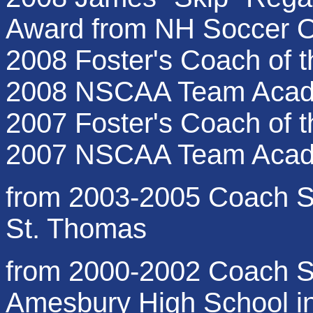
Award from NH Soccer Of
2008 Foster's Coach of t
2008 NSCAA Team Acad
2007 Foster's Coach of t
2007 NSCAA Team Acad
from 2003-2005 Coach S
St. Thomas
from 2000-2002 Coach Su
Amesbury High School i