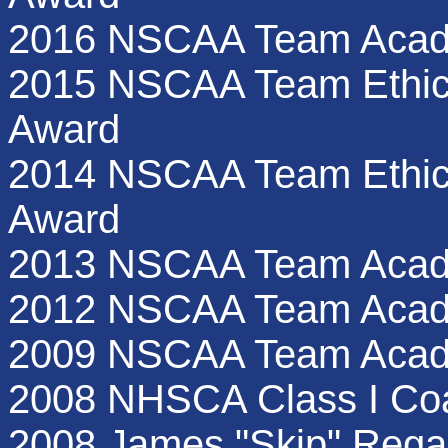
2016 NSCAA Team Acad
2015 NSCAA Team Ethics
Award
2014 NSCAA Team Ethics
Award
2013 NSCAA Team Acad
2012 NSCAA Team Acad
2009 NSCAA Team Acad
2008 NHSCA Class I Coa
2008 James "Skip" Rega