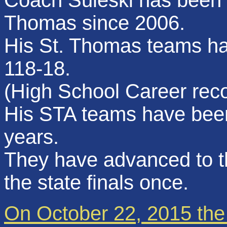
Coach Suleski has been t
Thomas since 2006.
His St. Thomas teams ha
118-18.
(High School Career rec
His STA teams have been 
years.
They have advanced to th
the state finals once.
On October 22, 2015 the