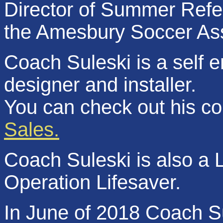
Director of Summer Refer
the Amesbury Soccer As
Coach Suleski is a self 
designer and installer.
You can check out his c
Sales.
Coach Suleski is also a L
Operation Lifesaver.
In June of 2018 Coach Su