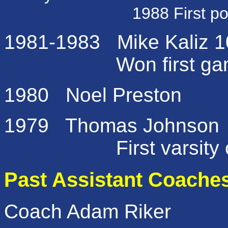
1988 First post seaso
1981-1983 Mike Kaliz 10
Won first game in
1980 Noel Preston
1979 Thomas Johnson
First varsity c
Past Assistant Coache
Coach
Adam Riker