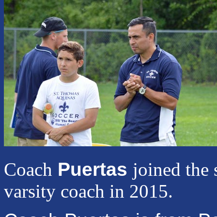
Coach
Puertas
joined the 
varsity coach in 2015.