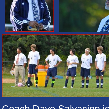
Coach Dave Salvacion is