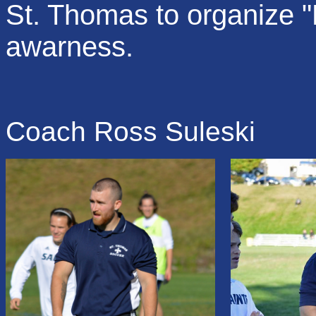
St. Thomas to organize 
awarness.
Coach Ross Suleski