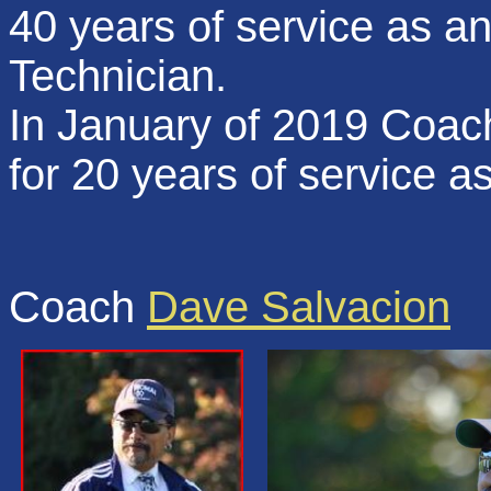
40 years of service as 
Technician.
In January of 2019 Coach
for 20 years of service
Coach
Dave Salvacion