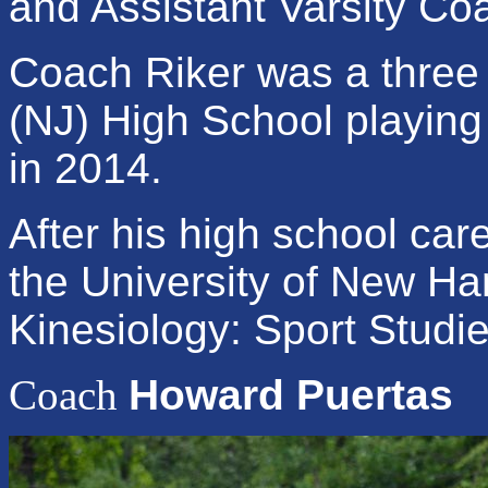
and Assistant Varsity Co
Coach Riker was a three y
(NJ) High School playing
in 2014.
After his high school car
the University of New H
Kinesiology: Sport Studi
Coach
Howard Puertas