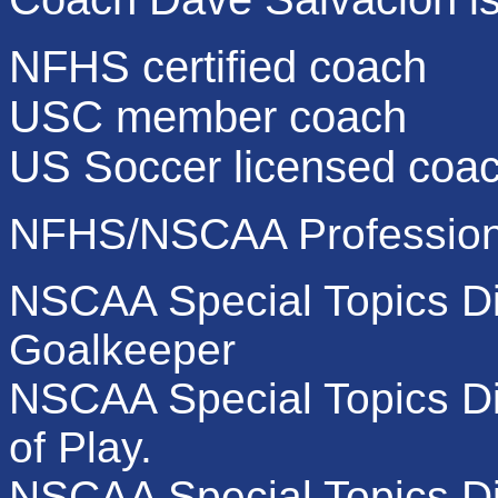
NFHS certified coach
USC member coach
US Soccer licensed coa
NFHS/NSCAA Professiona
NSCAA Special Topics Di
Goalkeeper
NSCAA Special Topics Di
of Play.
NSCAA Special Topics Dip