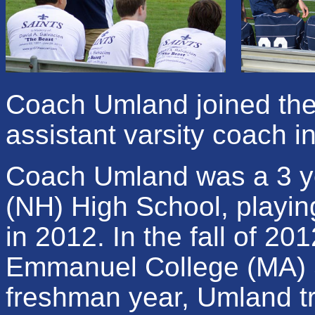
Coach Umland joined the 
assistant varsity coach i
Coach Umland was a 3 ye
(NH) High School, playing
in 2012. In the fall of 20
Emmanuel College (MA) Sa
freshman year, Umland tra