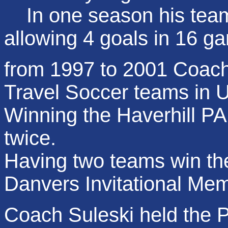
In one season his team 
allowing 4 goals in 16 g
from 1997 to 2001 Coac
Travel Soccer teams in U
Winning the Haverhill 
twice.
Having two teams win th
Danvers Invitational Me
Coach Suleski held the Po