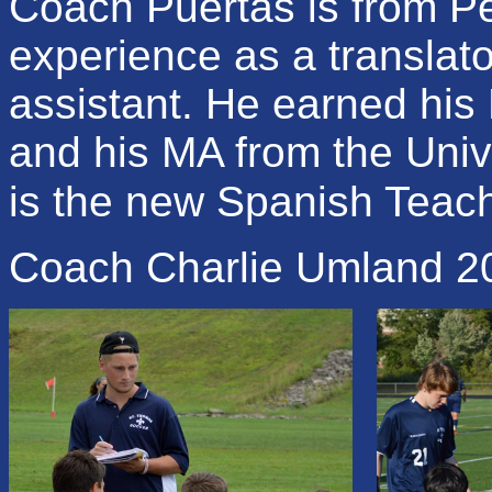
Coach Puertas is from P
experience as a translat
assistant. He earned his
and his MA from the Uni
is the new Spanish Teach
Coach Charlie Umland 2