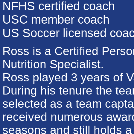
NFHS certified coach
USC member coach
US Soccer licensed coa
Ross is a Certified Perso
Nutrition Specialist.
Ross played 3 years of Va
During his tenure the t
selected as a team capta
received numerous awards
seasons and still holds 