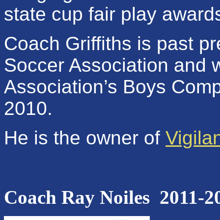
state cup fair play award
Coach Griffiths is past p
Soccer Association and
Association’s
Boys Compe
2010.
He is the owner of
Vigil
Coach Ray Noiles
2011-2