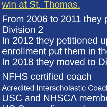
win at St. Thomas.
From 2006 to 2011 they p
Division 2
In 2012 they petitioned u
enrollment put them in th
In 2018 they moved to Di
NFHS certified coach
Acredited Interscholastic Coac
USC and NHSCA membe