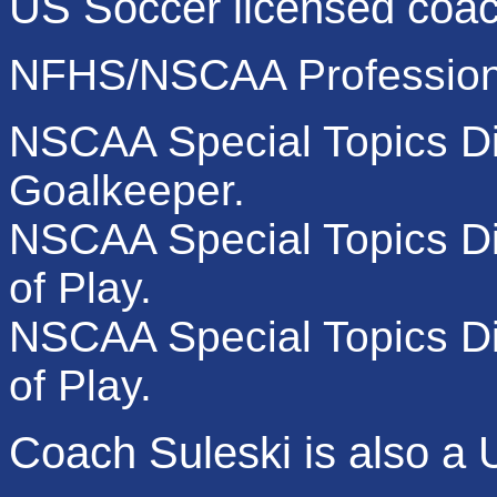
US Soccer licensed coa
NFHS/NSCAA Professiona
NSCAA Special Topics Di
Goalkeeper.
NSCAA Special Topics Di
of Play.
NSCAA Special Topics Dip
of Play.
Coach Suleski is also a