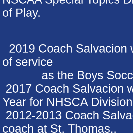
of Play.
2019 Coach Salvacion w
of service
as the Boys Soccer 
2017 Coach Salvacion wa
Year for NHSCA Division
2012-2013 Coach Salvaci
coach at St. Thomas..