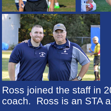
Ross
joined the staff in 
coach.
Ross is
an STA a